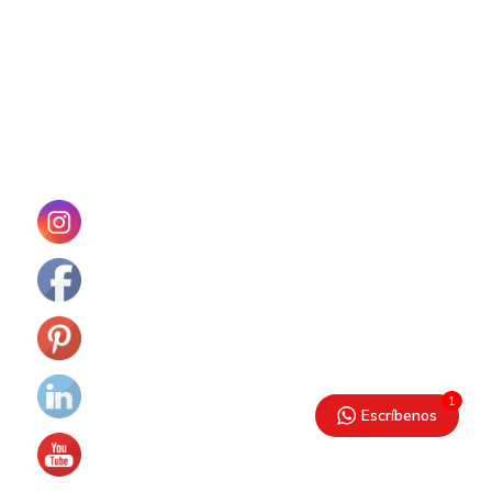
1
Escríbenos