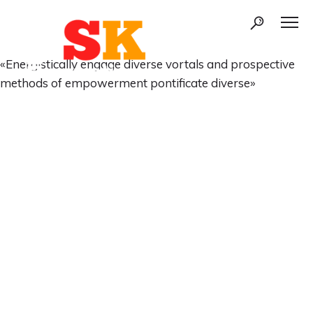
«Energistically engage diverse vortals and prospective
methods of empowerment pontificate diverse»