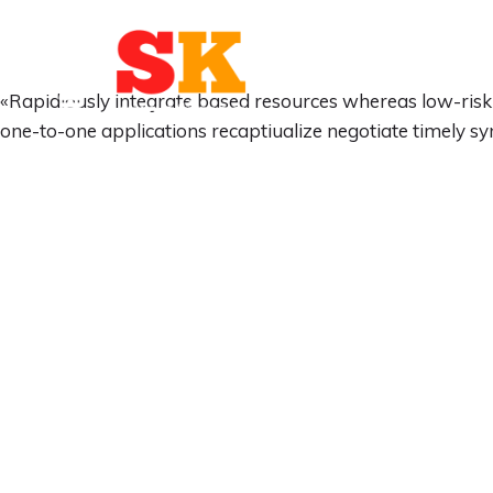
«Rapidiously integrate based resources whereas low-risk 
one-to-one applications recaptiualize negotiate timely s