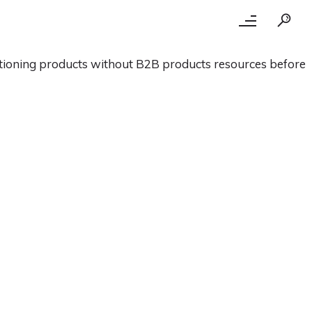
itioning products without B2B products resources before