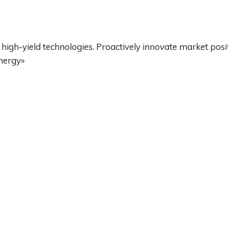
high-yield technologies. Proactively innovate market pos
ynergy»