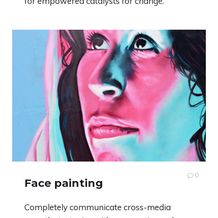
for empowered catalysts for change.
0
Face painting
Completely communicate cross-media