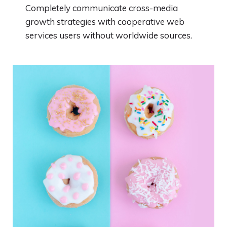
Completely communicate cross-media
growth strategies with cooperative web
services users without worldwide sources.