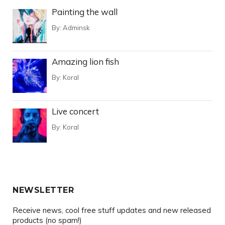
Painting the wall
By:
Adminsk
Amazing lion fish
By:
Koral
Live concert
By:
Koral
NEWSLETTER
Receive news, cool free stuff updates and new released
products (no spam!)