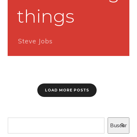
things
Steve Jobs
LOAD MORE POSTS
Buscar