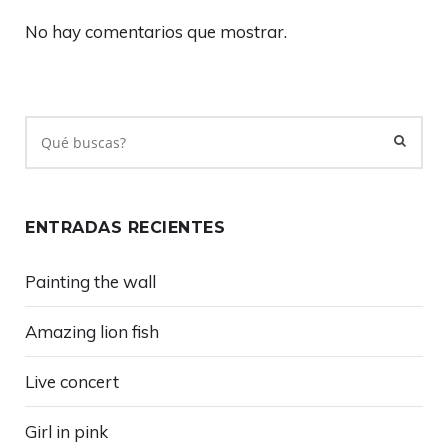
No hay comentarios que mostrar.
ENTRADAS RECIENTES
Painting the wall
Amazing lion fish
Live concert
Girl in pink