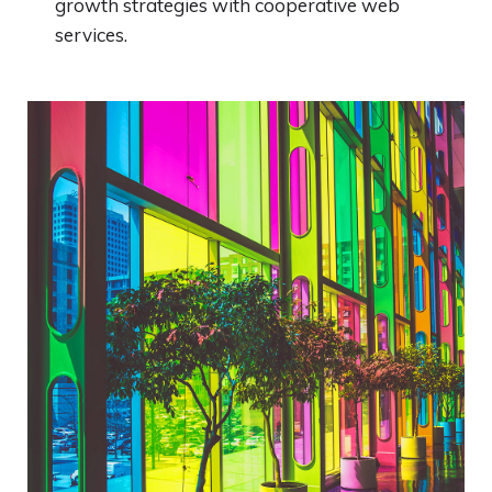
growth strategies with cooperative web
services.