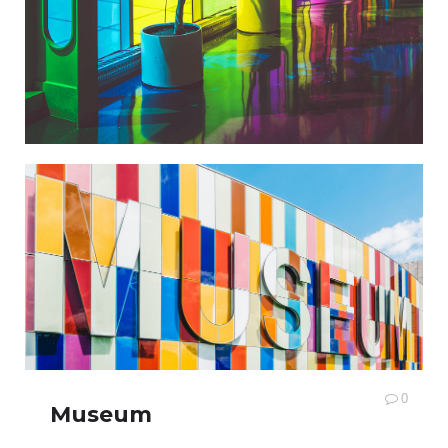
0
Museum