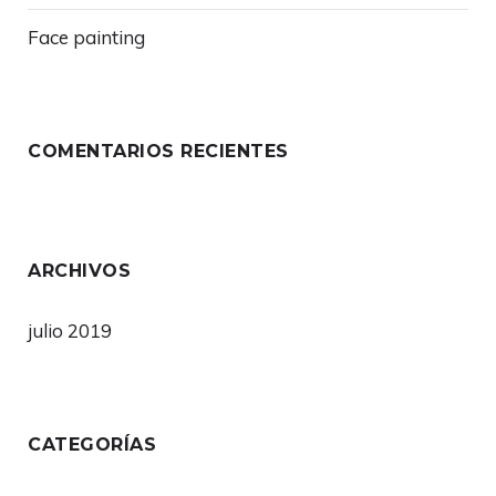
Face painting
COMENTARIOS RECIENTES
ARCHIVOS
julio 2019
CATEGORÍAS