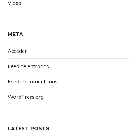
Video
META
Acceder
Feed de entradas
Feed de comentarios
WordPress.org
LATEST POSTS