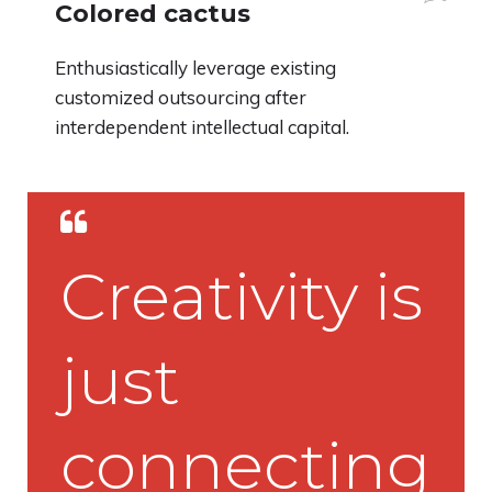
Colored cactus
Enthusiastically leverage existing
customized outsourcing after
interdependent intellectual capital.
Creativity is
just
connecting