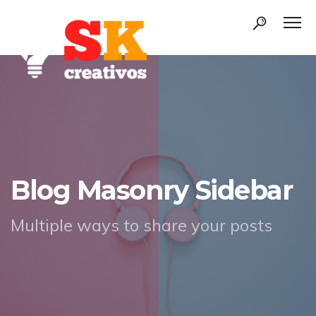
Blog Masonry Sidebar
Multiple ways to share your posts