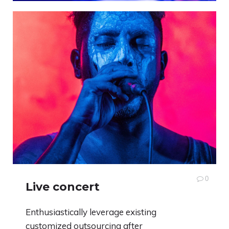
0
Live concert
Enthusiastically leverage existing
customized outsourcing after