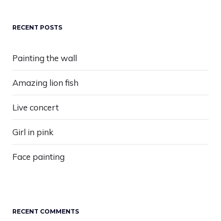
RECENT POSTS
Painting the wall
Amazing lion fish
Live concert
Girl in pink
Face painting
RECENT COMMENTS