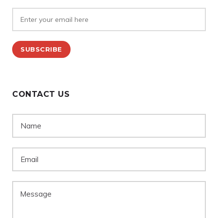
CONTACT US