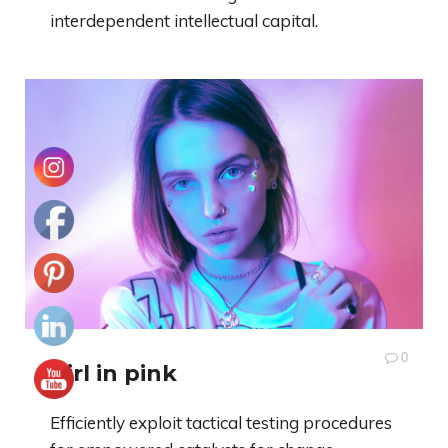
interdependent intellectual capital.
0
Girl in pink
Efficiently exploit tactical testing procedures