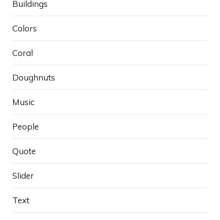
Buildings
Colors
Coral
Doughnuts
Music
People
Quote
Slider
Text