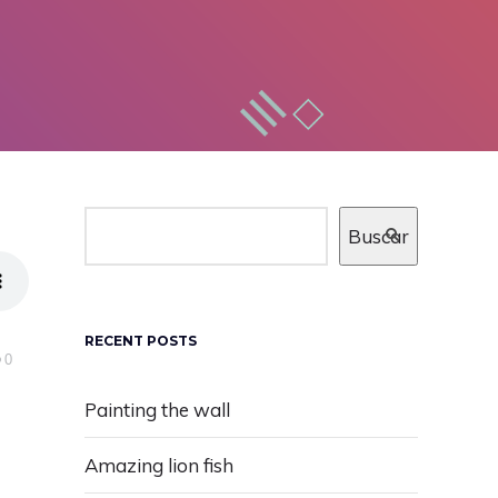
Buscar
RECENT POSTS
0
Painting the wall
Amazing lion fish