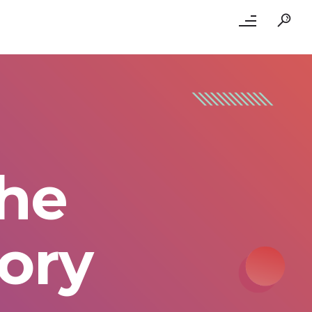
the
ory