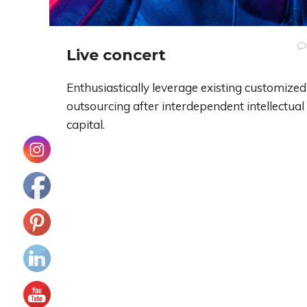
Live concert
Enthusiastically leverage existing customized
outsourcing after interdependent intellectual
capital.