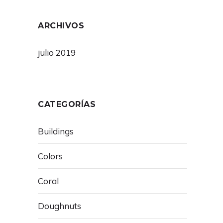
ARCHIVOS
julio 2019
CATEGORÍAS
Buildings
Colors
Coral
Doughnuts