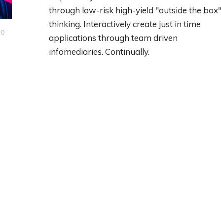
through low-risk high-yield "outside the box
thinking. Interactively create just in time
0
applications through team driven
infomediaries. Continually.