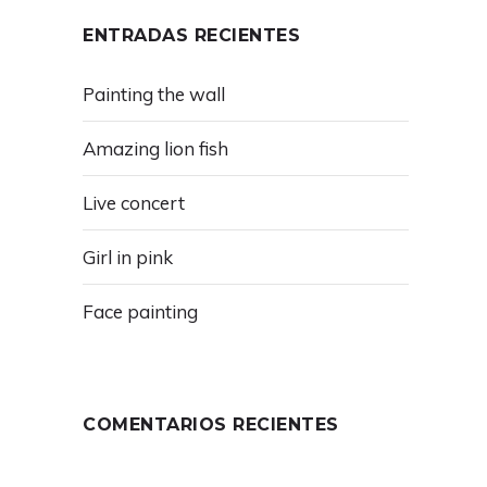
ENTRADAS RECIENTES
Painting the wall
Amazing lion fish
Live concert
Girl in pink
Face painting
COMENTARIOS RECIENTES