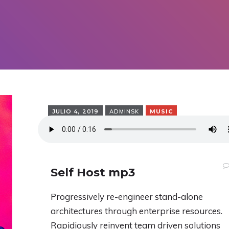
JULIO 4, 2019
ADMINSK
MUSIC
Self Host mp3
Progressively re-engineer stand-alone
architectures through enterprise resources.
Rapidiously reinvent team driven solutions