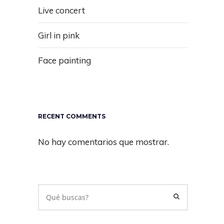
"
Live concert
Girl in pink
Face painting
RECENT COMMENTS
No hay comentarios que mostrar.