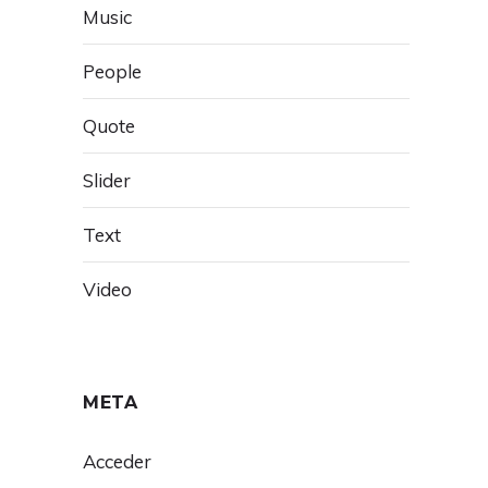
Music
People
Quote
Slider
Text
Video
META
Acceder