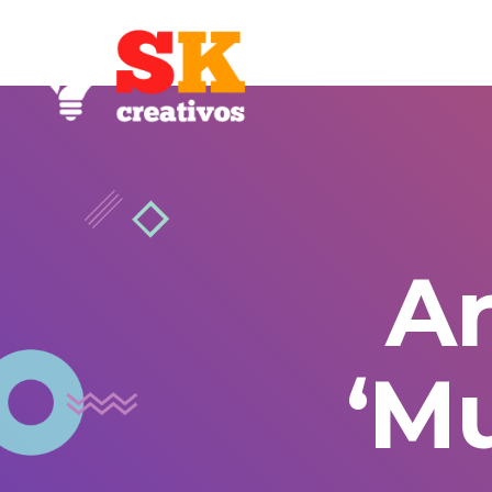
Ar
‘M