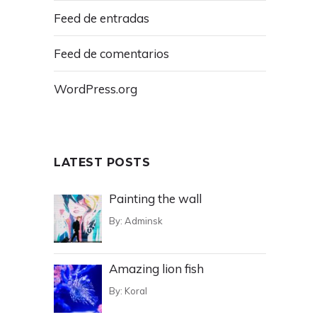
Feed de entradas
Feed de comentarios
WordPress.org
LATEST POSTS
Painting the wall
By:
Adminsk
Amazing lion fish
By:
Koral