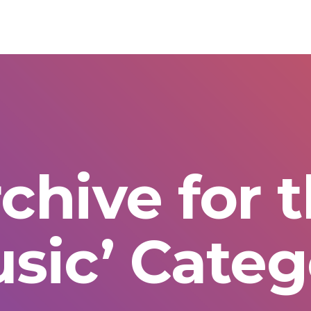
chive for 
usic’ Categ