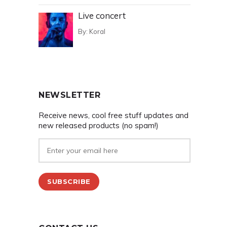
Live concert
By:
Koral
NEWSLETTER
Receive news, cool free stuff updates and
new released products (no spam!)